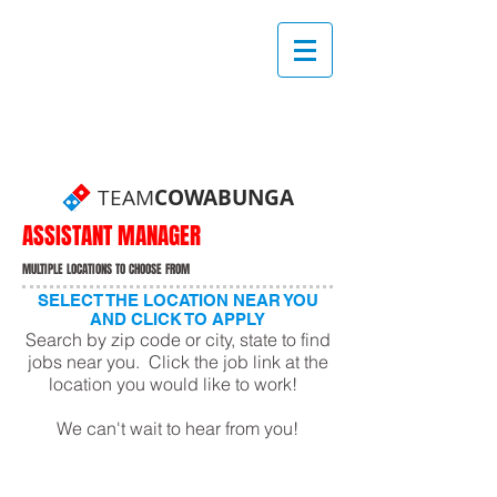
TEAM
COWABUNGA
ASSISTANT MANAGER
MULTIPLE LOCATIONS TO CHOOSE FROM
SELECT THE LOCATION NEAR YOU
AND CLICK TO APPLY
Search by zip code or city, state to find
jobs near you. Click the job link at the
location you would like to work!
We can't wait to hear from you!