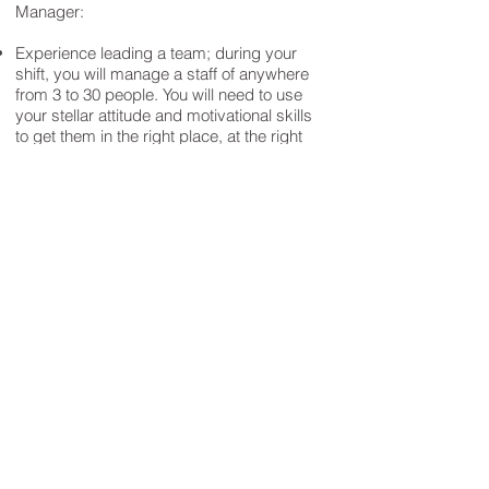
Manager:​
Experience leading a team; during your
shift, you will manage a staff of anywhere
from 3 to 30 people. You will need to use
your stellar attitude and motivational skills
to get them in the right place, at the right
time and doing the right thing all while
creating a great place to work.
A clean driving record and the ability to
pass a Motor Vehicle Record check.
Safety is a priority for us and we want to
make sure anyone we put on the road is
safe to be there. You will also need access
to reliable vehicle that is insured and have
a valid driver's license
A great role model - you're the person
everyone will look to. From being on time
for your shift, to having a great attitude to
customers and co-workers and even how
you dress - you have to have high
standards for yourself and the rest of the
team.
Our stores are open 365 days a week.