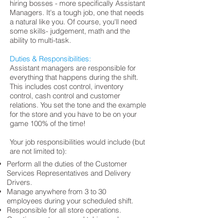
hiring bosses - more specifically Assistant
Managers. It's a tough job, one that needs
a natural like you. Of course, you'll need
some skills- judgement, math and the
ability to multi-task.
Duties & Responsibilities:
Assistant managers are responsible for
everything that happens during the shift.
This includes cost control, inventory
control, cash control and customer
relations. You set the tone and the example
for the store and you have to be on your
game 100% of the time!
Your job responsibilities would include (but
are not limited to):
Perform all the duties of the Customer
Services Representatives and Delivery
Drivers.
Manage anywhere from 3 to 30
employees during your scheduled shift.
Responsible for all store operations.