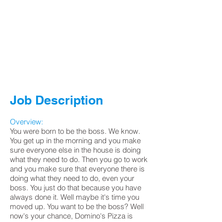
Job Description
Overview:
You were born to be the boss. We know.
You get up in the morning and you make
sure everyone else in the house is doing
what they need to do. Then you go to work
and you make sure that everyone there is
doing what they need to do, even your
boss. You just do that because you have
always done it. Well maybe it's time you
moved up. You want to be the boss? Well
now's your chance, Domino's Pizza is