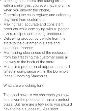
Greeting customers and taking orders
with a smile (yes, you even have to smile
when you answer the phone)!
Operating the cash register and collecting
payment from customers.
Making fast, accurate and consistent
products while complying with all portion
sizes, recipes and baking procedures.
Delivering product by vehicle from the
store to the customer in a safe and
courteous manner.
Maintaining cleanliness of the restaurant
from the first thing the customer sees all
the way to the back of the store.
Maintain a professional appearance at all
times in compliance within the Domino's
Pizza Grooming Standards.
What are we looking for?
The good news is we can teach you how
to answer the phone and make a perfect
pizza. But here are a few skills you should
have to be a successful Assistant