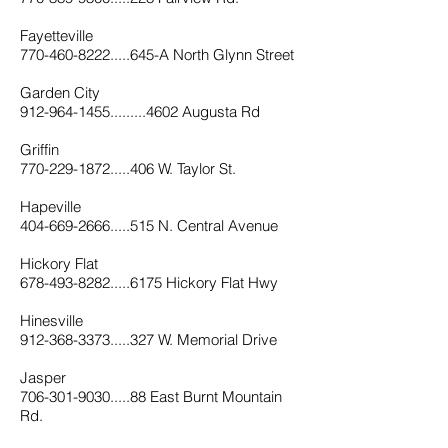
Fayetteville
770-460-8222.....645-A North Glynn Street
Garden City
912-964-1455.........4602 Augusta Rd
Griffin
770-229-1872.....406 W. Taylor St.
Hapeville
404-669-2666.....515 N. Central Avenue
Hickory Flat
678-493-8282.....6175 Hickory Flat Hwy
Hinesville
912-368-3373.....327 W. Memorial Drive
Jasper
706-301-9030.....88 East Burnt Mountain
Rd
.