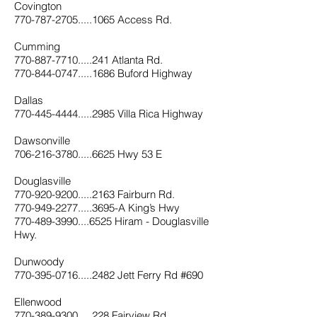
Covington
770-787-2705.....1065 Access Rd.
Cumming
770-887-7710.....241 Atlanta Rd.
770-844-0747.....1686 Buford Highway
Dallas
770-445-4444.....2985 Villa Rica Highway
Dawsonville
706-216-3780.....6625 Hwy 53 E
Douglasville
770-920-9200.....2163 Fairburn Rd.
770-949-2277.....3695-A King’s Hwy
770-489-3990....6525 Hiram - Douglasville
Hwy.
Dunwoody
770-395-0716.....2482 Jett Ferry Rd #690
Ellenwood
770-389-9300.....228 Fairview Rd.