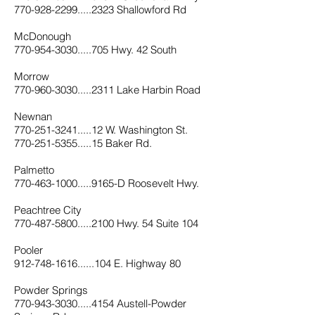
770-928-2299.....2323 Shallowford Rd
McDonough
770-954-3030.....705 Hwy. 42 South
Morrow
770-960-3030.....2311 Lake Harbin Road
Newnan
770-251-3241.....12 W. Washington St.
770-251-5355.....15 Baker Rd.
Palmetto
770-463-1000.....9165-D Roosevelt Hwy.
Peachtree City
770-487-5800.....2100 Hwy. 54 Suite 104
Pooler
912-748-1616......104 E. Highway 80
Powder Springs
770-943-3030.....4154 Austell-Powder