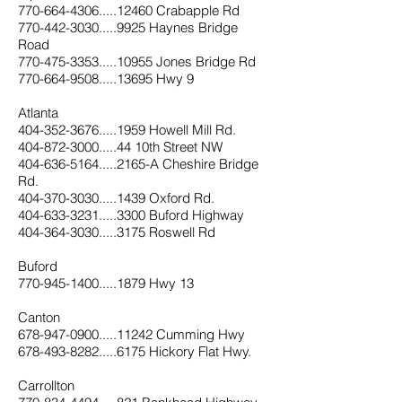
770-664-4306.....12460 Crabapple Rd
770-442-3030.....9925 Haynes Bridge
Road
770-475-3353.....10955 Jones Bridge Rd
770-664-9508.....13695 Hwy 9
Atlanta
404-352-3676.....1959 Howell Mill Rd.
404-872-3000.....44 10th Street NW
404-636-5164.....2165-A Cheshire Bridge
Rd
.
404-370-3030.....1439 Oxford Rd.
404-633-3231.....3300 Buford Highway
404-364-3030.....3175 Roswell Rd
Buford
770-945-1400.....1879 Hwy 13
Canton
678-947-0900.....11242 Cumming Hwy
678-493-8282.....6175 Hickory Flat Hwy.
Carrollton