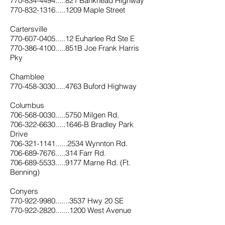
770-834-4494.....821 Bankhead Highway
770-832-1316.....1209 Maple Street
Cartersville
770-607-0405.....12 Euharlee Rd Ste E
770-386-4100.....851B Joe Frank Harris
Pky
Chamblee
770-458-3030.....4763 Buford Highway
Columbus
706-568-0030.....5750 Milgen Rd.
706-322-6630.....1646-B Bradley Park
Drive
706-321-1141......2534 Wynnton Rd.
706-689-7676.....314 Farr Rd.
706-689-5533.....9177 Marne Rd. (Ft.
Benning)
Conyers
7
70-922-9980.......3537 Hwy 20 SE
770-922-2820.......1200 West Avenue