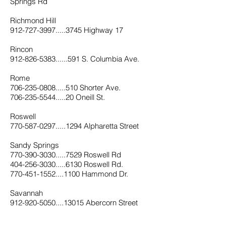
Springs Rd
Richmond Hill
912-727-3997.....3745 Highway 17
Rincon
912-826-5383......591 S. Columbia Ave.
Rome
706-235-0808.....510 Shorter Ave.
706-235-5544.....20 Oneill St.
Roswell
770-587-0297.....1294 Alpharetta Street
Sandy Springs
770-390-3030.....7529 Roswell Rd
404-256-3030.....6130 Roswell Rd.
770-451-1552....1100 Hammond Dr.
Savannah
912-920-5050....13015 Abercorn Street
912-651-6001.....1900 E. Victory Drive
912-921-0030.....1101 E. Mongomery Xrd