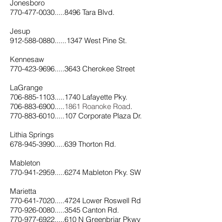
Jonesboro
770-477-0030.....8496 Tara Blvd.
Jesup
912-588-0880......1347 West Pine St.
Kennesaw
770-423-9696.....3643 Cherokee Street
LaGrange
706-885-1103.....1740 Lafayette Pky.
706-883-6900.....
1861 Roanoke Road
.
770-883-6010.....107 Corporate Plaza Dr.
Lithia Springs
678-945-3990.....639 Thorton Rd.
Mableton
770-941-2959.....6274 Mableton Pky. SW
Marietta
770-641-7020.....4724 Lower Roswell Rd
770-926-0080.....3545 Canton Rd.
770-977-6922.....610 N Greenbriar Pkwy