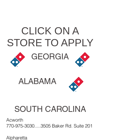
CLICK ON A
STORE TO APPLY
GEORGIA
ALABAMA
SOUTH CAROLINA
Acworth
770-975-3030.....3505 Baker Rd. Suite 201
Alpharetta