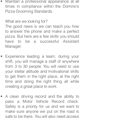
Maintain a professional appearance at all
times in compliance within the Domino's
Pizza Grooming Standards.
What are we looking for?
The good news is we can teach you how
to answer the phone and make a perfect
pizza. But here are a few skills you should
have to be a successful Assistant
Manager:
Experience leading a team; during your
shift, you will manage a staff of anywhere
from 3 to 30 people. You will need to use
your stellar attitude and motivational skills
to get them in the right place, at the right
time and doing the right thing all while
creating a great place to work.
A clean driving record and the ability to
pass a Motor Vehicle Record check.
Safety is a priority for us and we want to
make sure anyone we put on the road is
safe to be there. You will also need access