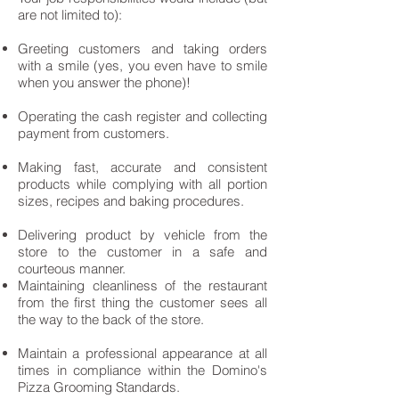
are not limited to):
Greeting customers and taking orders
with a smile (yes, you even have to smile
when you answer the phone)!
Operating the cash register and collecting
payment from customers.
Making fast, accurate and consistent
products while complying with all portion
sizes, recipes and baking procedures.
Delivering product by vehicle from the
store to the customer in a safe and
courteous manner.
Maintaining cleanliness of the restaurant
from the first thing the customer sees all
the way to the back of the store.
Maintain a professional appearance at all
times in compliance within the Domino's
Pizza Grooming Standards.