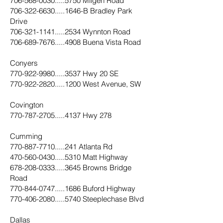
706-568-0030.....5750
Milgen Road
706-322-6630.....1646
-B Bradley Park
Drive
706-321-1141.....2534
Wynnton Road
706-689-7676.....4908
Buena Vista Road
Conyers
770-922-9980.....3537
Hwy 20 SE
770-922-2820.....1200
West Avenue, SW
Covington
770-787-2705.....4137
Hwy 278
Cumming
770-887-7710.....241
Atlanta Rd
470-560-0430.....5310
Matt Highway
678-208-0333.....3645
Browns Bridge
Road
770-844-0747.....1686
Buford Highway
770-406-2080.....5740
Steeplechase Blvd
Dallas