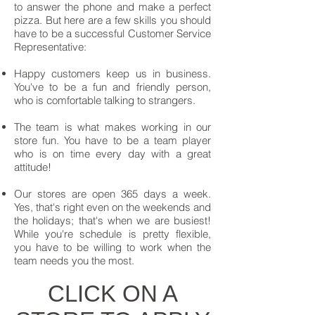
to answer the phone and make a perfect
pizza. But here are a few skills you should
have to be a successful Customer Service
Representative:
Happy customers keep us in business.
You've to be a fun and friendly person,
who is comfortable talking to strangers.
The team is what makes working in our
store fun. You have to be a team player
who is on time every day with a great
attitude!
Our stores are open 365 days a week.
Yes, that's right even on the weekends and
the holidays; that's when we are busiest!
While you're schedule is pretty flexible,
you have to be willing to work when the
team needs you the most.
CLICK ON A