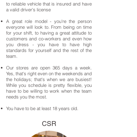
to reliable vehicle that is insured and have
a valid driver's license
A great role model - you're the person
everyone will look to. From being on time
for your shift, to having a great attitude to
customers and co-workers and even how
you dress - you have to have high
standards for yourself and the rest of the
team.
Our stores are open 365 days a week.
Yes, that's right even on the weekends and
the holidays; that's when we are busiest!
While you schedule is pretty flexible, you
have to be willing to work when the team
needs you the most.
You have to be at least 18 years old.
CSR