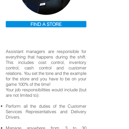
FIND A STORE
Assistant managers are responsible for
everything that happens during the shift.
This includes cost control, inventory
control, cash control and customer
relations. You set the tone and the example
for the store and you have to be on your
game 100% of the time!
Your job responsibilities would include (but
are not limited to):
Perform all the duties of the Customer
Services Representatives and Delivery
Drivers.
Manage anywhere from 3 to 30