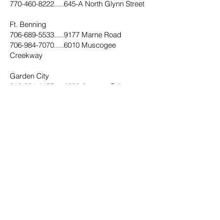
770-460-8222.....645
-A North Glynn Street
Ft. Benning
706-689-5533.....9177
Marne Road
706-984-7070.....6010
Muscogee
Creekway
Garden City
912-964-1455.....4602
Augusta Rd
Griffin
770-229-1872.....406
West Taylor Street
Hampton
470-491-2330.....11345
Tara Blvd
678-304-3045.....30
E. Main Street N
Hapeville
404-669-2666.....515
N. Central Avenue
Hinesville