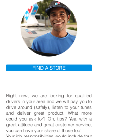
FIND A STORE
Right now, we are looking for qualified
drivers in your area and we will pay you to
drive around (safely), listen to your tunes
and deliver great product. What more
could you ask for? Oh, tips? Yea, with a
great attitude and great customer service,
you can have your share of those too!
Your job responsibilities would include (but