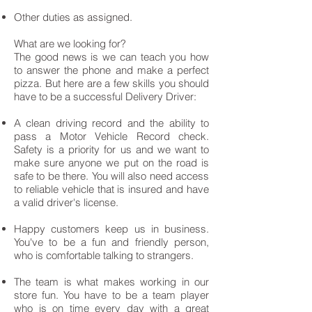
Other duties as assigned.
What are we looking for?
The good news is we can teach you how
to answer the phone and make a perfect
pizza. But here are a few skills you should
have to be a successful Delivery Driver:
A clean driving record and the ability to
pass a Motor Vehicle Record check.
Safety is a priority for us and we want to
make sure anyone we put on the road is
safe to be there. You will also need access
to reliable vehicle that is insured and have
a valid driver's license.
Happy customers keep us in business.
You've to be a fun and friendly person,
who is comfortable talking to strangers.
The team is what makes working in our
store fun. You have to be a team player
who is on time every day with a great